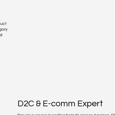
duct
gory
nd
D2C & E-comm Expert