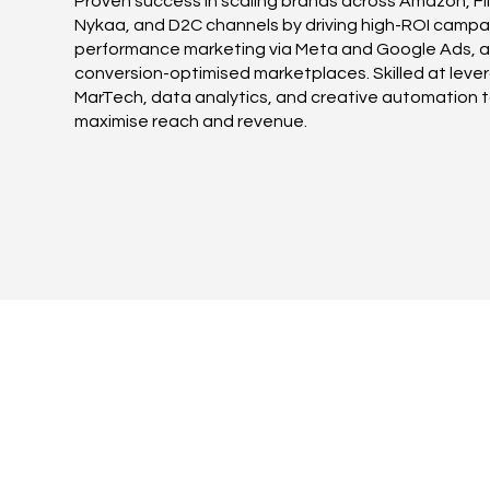
Proven success in scaling brands across Amazon, Fli
Nykaa, and D2C channels by driving high-ROI campa
performance marketing via Meta and Google Ads, 
conversion-optimised marketplaces. Skilled at leve
MarTech, data analytics, and creative automation 
maximise reach and revenue.