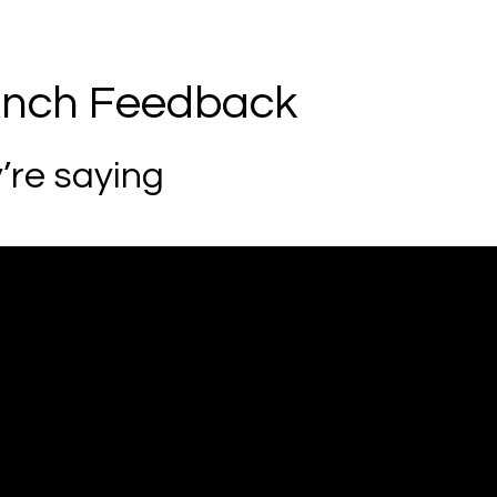
unch Feedback
’re saying