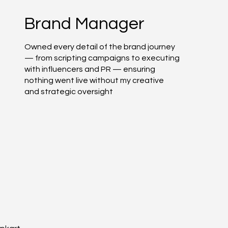
Brand Manager
Owned every detail of the brand journey
— from scripting campaigns to executing
with influencers and PR — ensuring
nothing went live without my creative
and strategic oversight