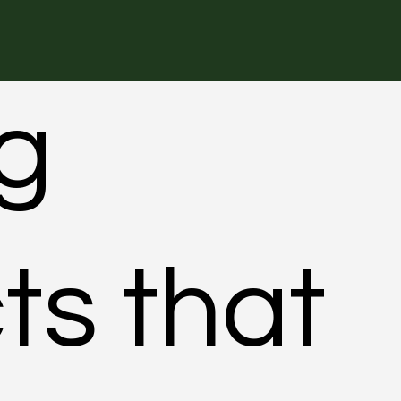
ng
ts that