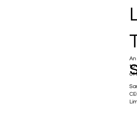
An
to
of 
Sa
CE
Li