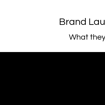
Brand La
What they