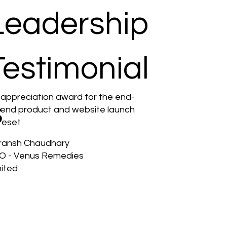
Leadership
Testimonial
 appreciation award for the end-
s
-end product and website launch
reset
ransh Chaudhary
O - Venus Remedies
mited