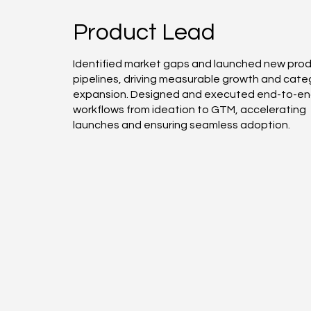
Product Lead
Identified market gaps and launched new pro
pipelines, driving measurable growth and cate
expansion. Designed and executed end-to-e
workflows from ideation to GTM, accelerating
launches and ensuring seamless adoption.