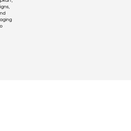
pkart,
igns,
and
raging
to