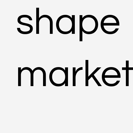
shape
market