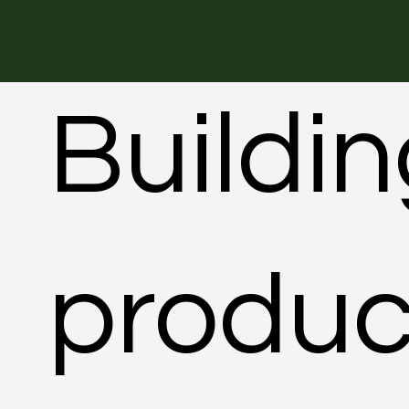
Buildi
produc